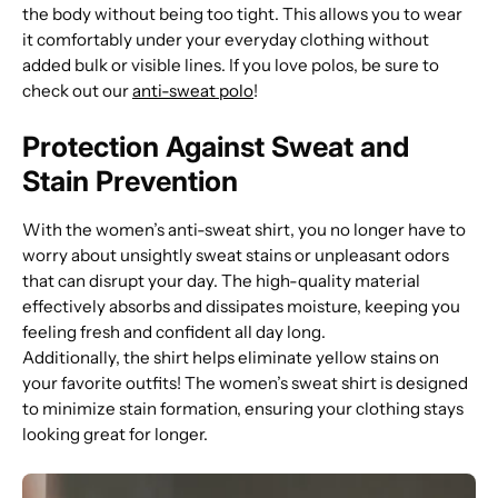
the body without being too tight. This allows you to wear
it comfortably under your everyday clothing without
added bulk or visible lines. If you love polos, be sure to
check out our
anti-sweat polo
!
Protection Against Sweat and
Stain Prevention
With the women’s anti-sweat shirt, you no longer have to
worry about unsightly sweat stains or unpleasant odors
that can disrupt your day. The high-quality material
effectively absorbs and dissipates moisture, keeping you
feeling fresh and confident all day long.
Additionally, the shirt helps eliminate yellow stains on
your favorite outfits! The women’s sweat shirt is designed
to minimize stain formation, ensuring your clothing stays
looking great for longer.