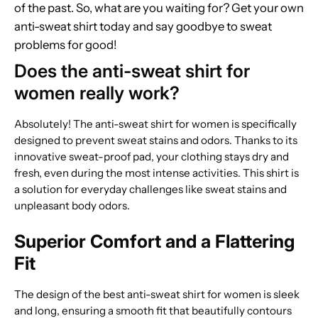
of the past. So, what are you waiting for? Get your own
anti-sweat shirt today and say goodbye to sweat
problems for good!
Does the anti-sweat shirt for
women really work?
Absolutely! The anti-sweat shirt for women is specifically
designed to prevent sweat stains and odors. Thanks to its
innovative sweat-proof pad, your clothing stays dry and
fresh, even during the most intense activities. This shirt is
a solution for everyday challenges like sweat stains and
unpleasant body odors.
Superior Comfort and a Flattering
Fit
The design of the best anti-sweat shirt for women is sleek
and long, ensuring a smooth fit that beautifully contours