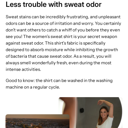
Less trouble with sweat odor
Sweat stains can be incredibly frustrating, and unpleasant
odors can be a source of irritation and worry. You certainly
don’t want others to catch a whiff of you before they even
see you! The women’s sweat shirt is your secret weapon
against sweat odor. This shirt’s fabric is specifically
designed to absorb moisture while inhibiting the growth
of bacteria that cause sweat odor. As a result, you will
always smell wonderfully fresh, even during the most
intense activities.
Good to know: the shirt can be washed in the washing
machine on a regular cycle.