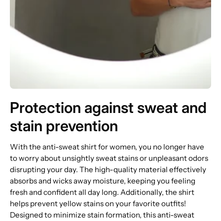
Protection against sweat and
stain prevention
With the anti-sweat shirt for women, you no longer have
to worry about unsightly sweat stains or unpleasant odors
disrupting your day. The high-quality material effectively
absorbs and wicks away moisture, keeping you feeling
fresh and confident all day long. Additionally, the shirt
helps prevent yellow stains on your favorite outfits!
Designed to minimize stain formation, this anti-sweat