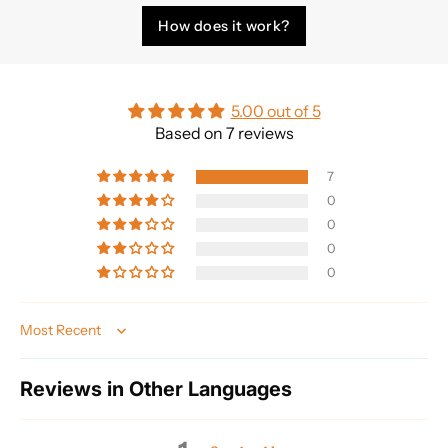
How does it work?
5.00 out of 5
Based on 7 reviews
7
0
0
0
0
Sort by
Reviews in Other Languages