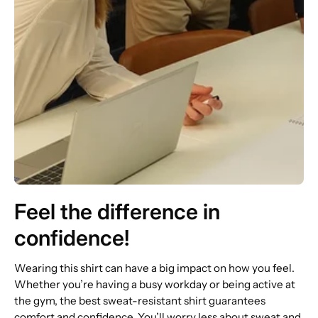
Feel the difference in
confidence!
Wearing this shirt can have a big impact on how you feel.
Whether you’re having a busy workday or being active at
the gym, the best sweat-resistant shirt guarantees
comfort and confidence. You’ll worry less about sweat and