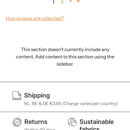
1
2
How reviews are collected?
This section doesn’t currently include any
content. Add content to this section using the
sidebar.
Shipping
NL, BE & DE €3,95 (Charge varies per country)
Returns
Sustainable
fabrics
Within 30 days