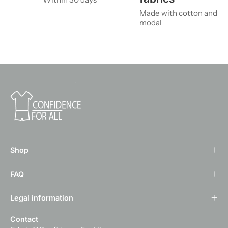
Made with cotton and
modal
Shop
FAQ
Legal information
Contact