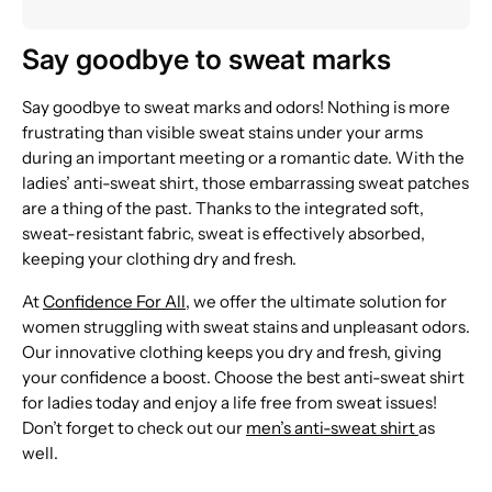
Say goodbye to sweat marks
Say goodbye to sweat marks and odors! Nothing is more
frustrating than visible sweat stains under your arms
during an important meeting or a romantic date. With the
ladies’ anti-sweat shirt, those embarrassing sweat patches
are a thing of the past. Thanks to the integrated soft,
sweat-resistant fabric, sweat is effectively absorbed,
keeping your clothing dry and fresh.
At
Confidence For All
, we offer the ultimate solution for
women struggling with sweat stains and unpleasant odors.
Our innovative clothing keeps you dry and fresh, giving
your confidence a boost. Choose the best anti-sweat shirt
for ladies today and enjoy a life free from sweat issues!
Don’t forget to check out our
men’s anti-sweat shirt
as
well.