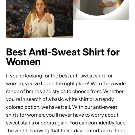
Best Anti-Sweat Shirt for
Women
If you’re looking for the best anti-sweat shirt for
women, you’ve found the right place! We offer a wide
range of brands and styles to choose from. Whether
you’re in search of a basic white shirt or a trendy
colored option, we have it all. With our anti-sweat
shirts for women, you’ll never have to worry about
sweat stains or odors again. You can confidently face
the world, knowing that these discomforts are a thing