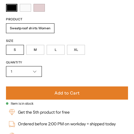
PRODUCT
Sweatproof shirts Women
SIZE
S
M
L
XL
QUANTITY
1
Add to Cart
Item is in stock
Get the 5th product for free
Ordered before 2:00 PM on workday = shipped today