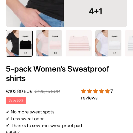
5-pack Women’s Sweatproof
shirts
7
€103,80 EUR
€129,75 EUR
reviews
Save
20%
✔ No more sweat spots
✔ Less sweat odor
✔ Thanks to sewn-in sweatproof pad
COLOUR