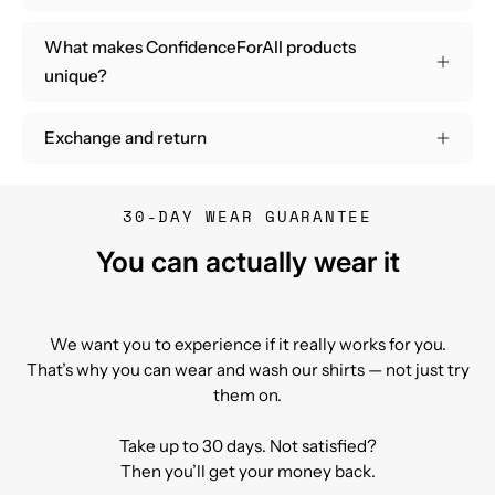
What makes ConfidenceForAll products
unique?
Exchange and return
30-DAY WEAR GUARANTEE
You can actually wear it
We want you to experience if it really works for you.
That’s why you can wear and wash our shirts — not just try
them on.
Take up to 30 days. Not satisfied?
Then you’ll get your money back.