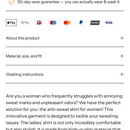
30-day wear guarantee — you can actually wear & wash it
About this product
Material, size, and fit
Washing instructions
Are you a woman who frequently struggles with annoying
sweat marks and unpleasant odors? We have the perfect
solution for you: the anti-sweat shirt for women! This
innovative garment is designed to tackle your sweating
issues. The ladies’ shirt is not only incredibly comfortable
but also stylish. It is made from high-quality material that