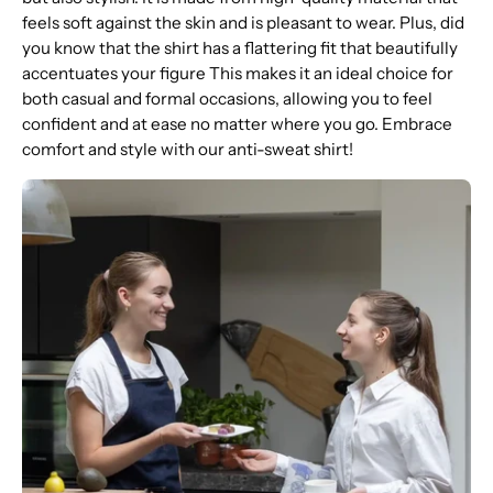
feels soft against the skin and is pleasant to wear. Plus, did
you know that the shirt has a flattering fit that beautifully
accentuates your figure This makes it an ideal choice for
both casual and formal occasions, allowing you to feel
confident and at ease no matter where you go. Embrace
comfort and style with our anti-sweat shirt!