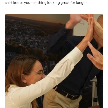
shirt keeps your clothing looking great for longer.