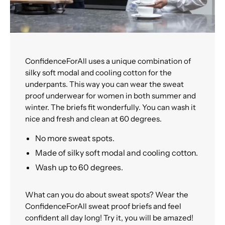
ConfidenceForAll uses a unique combination of
silky soft modal and cooling cotton for the
underpants. This way you can wear the sweat
proof underwear for women in both summer and
winter. The briefs fit wonderfully. You can wash it
nice and fresh and clean at 60 degrees.
No more sweat spots.
Made of silky soft modal and cooling cotton.
Wash up to 60 degrees.
What can you do about sweat spots? Wear the
ConfidenceForAll sweat proof briefs and feel
confident all day long! Try it, you will be amazed!