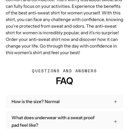
can fully focus on your activities. Experience the benefits
of the best anti-sweat shirt for women yourself. With this
shirt, you can face any challenge with confidence, knowing
you’re protected from sweat and odors. The anti-sweat
shirt for women is incredibly popular, and it’s no surprise!
Order your anti-sweat shirt now and discover how it can
change your life. Go through the day with confidence in
this women’s shirt and feel your best!
QUESTIONS AND ANSWERS
FAQ
How is the size? Normal
What does underwear with a sweat proof
pad feel like?