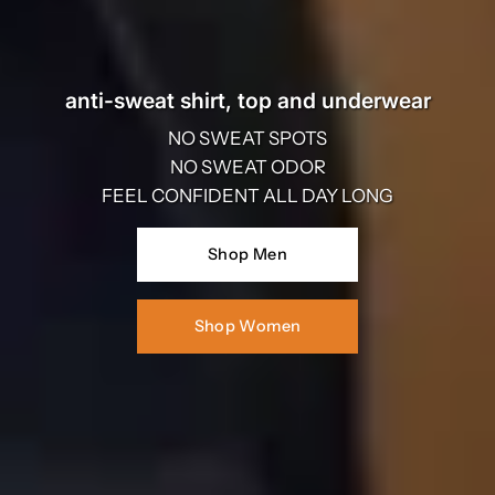
anti-sweat shirt, top and underwear
NO SWEAT SPOTS
NO SWEAT ODOR
FEEL CONFIDENT ALL DAY LONG
Shop Men
Shop Women