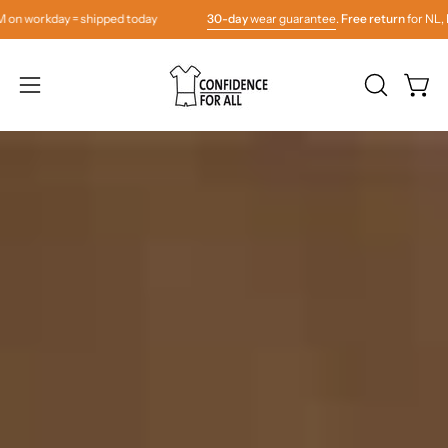
Skip
 = shipped today
30-day
wear guarantee
.
Free return
for NL, BE & DE. Or
to
content
OPEN
Open
Open
SEARCH
navigation
BAR
menu