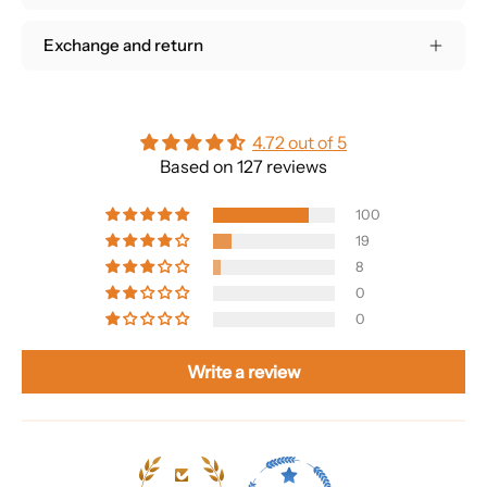
Exchange and return
4.72 out of 5
Based on 127 reviews
100
19
8
0
0
Write a review