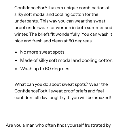
ConfidenceForAll uses a unique combination of
silky soft modal and cooling cotton for the
underpants. This way you can wear the sweat
proof underwear for women in both summer and
winter. The briefs fit wonderfully. You can wash it
nice and fresh and clean at 60 degrees.
No more sweat spots.
Made of silky soft modal and cooling cotton.
Wash up to 60 degrees.
What can you do about sweat spots? Wear the
ConfidenceForAll sweat proof briefs and feel
confident all day long! Try it, you will be amazed!
Are you a man who often finds yourself frustrated by