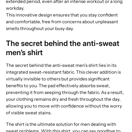
extended period, even after an intense workout or a long
workday.
This innovative design ensures that you stay confident
and comfortable, free from concerns about unpleasant
smells throughout your busy day.
The secret behind the anti-sweat
men’s shirt
The secret behind the anti-sweat men’s shirt lies in its
integrated sweat-resistant fabric. This clever addition is
virtually invisible to others but provides significant
benefits to you. The pad effectively absorbs sweat,
preventing it from seeping through the fabric. As a result,
your clothing remains dry and fresh throughout the day,
allowing you to move with confidence without the worry
of visible sweat stains.
The shirt is the ultimate solution for men dealing with
sweat problems. With this shirt, you can say goodbye to