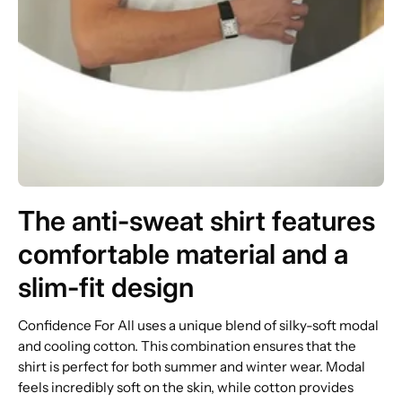
The anti-sweat shirt features
comfortable material and a
slim-fit design
Confidence For All uses a unique blend of silky-soft modal
and cooling cotton. This combination ensures that the
shirt is perfect for both summer and winter wear. Modal
feels incredibly soft on the skin, while cotton provides