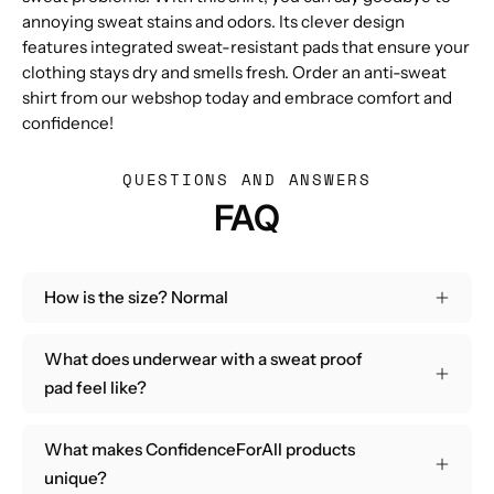
annoying sweat stains and odors. Its clever design
features integrated sweat-resistant pads that ensure your
clothing stays dry and smells fresh. Order an anti-sweat
shirt from our webshop today and embrace comfort and
confidence!
QUESTIONS AND ANSWERS
FAQ
How is the size? Normal
What does underwear with a sweat proof
pad feel like?
What makes ConfidenceForAll products
unique?