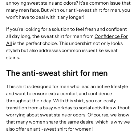
annoying sweat stains and odors? It’s a common issue that
many men face. But with our anti-sweat shirt for men, you
won’t have to deal with it any longer!
If you’re looking for a solution to feel fresh and confident
all day long, the sweat shirt for men from
Confidence For
All
is the perfect choice. This undershirt not only looks
stylish but also addresses common issues like sweat
stains.
The anti-sweat shirt for men
This shirt is designed for men who lead an active lifestyle
and want to ensure extra comfort and confidence
throughout their day. With this shirt, you can easily
transition from a busy workday to social activities without
worrying about sweat stains or odors. Of course, we know
that many women share the same desire, which is why we
also offer an
anti-sweat shirt for women
!