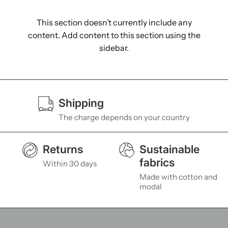
This section doesn’t currently include any
content. Add content to this section using the
sidebar.
Shipping
The charge depends on your country
Returns
Sustainable
fabrics
Within 30 days
Made with cotton and
modal