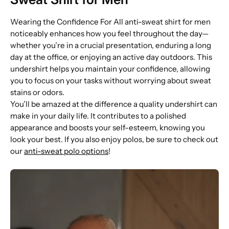
Wearing the Confidence For All anti-sweat shirt for men
noticeably enhances how you feel throughout the day—
whether you’re in a crucial presentation, enduring a long
day at the office, or enjoying an active day outdoors. This
undershirt helps you maintain your confidence, allowing
you to focus on your tasks without worrying about sweat
stains or odors.
You’ll be amazed at the difference a quality undershirt can
make in your daily life. It contributes to a polished
appearance and boosts your self-esteem, knowing you
look your best. If you also enjoy polos, be sure to check out
our
anti-sweat polo options
!