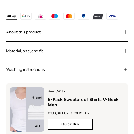
About this product
Material, size, and fit
Washing instructions
Buy It With
5-Pack Sweatproof Shirts V-Neck
Men
€103,80 EUR
€129,75 EUR
Quick Buy