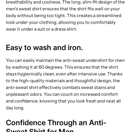
breathability and coolness. The long, slim-fit design of the
men’s sweat shirt ensures that the shirt fits well on your
body without being too tight. This creates a streamlined
look under your clothing, allowing you to comfortably
wear it under a suit or a dress shirt.
Easy to wash and iron.
You can easily maintain the anti-sweat undershirt for men
by washing it at 60 degrees. This ensures that the shirt
stays hygienically clean, even after intensive use. Thanks
to the high-quality materials and thoughtful design, the
anti-sweat shirt effectively combats sweat stains and
unpleasant odors. You can count on increased comfort
and confidence, knowing that you look fresh and neat all
day long.
Confidence Through an Anti-
Sweat Shirt for Men