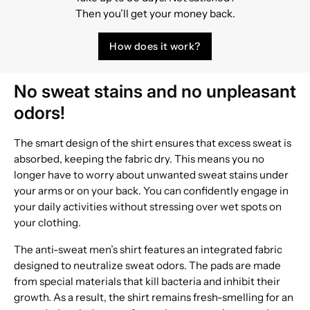
Then you’ll get your money back.
How does it work?
No sweat stains and no unpleasant
odors!
The smart design of the shirt ensures that excess sweat is
absorbed, keeping the fabric dry. This means you no
longer have to worry about unwanted sweat stains under
your arms or on your back. You can confidently engage in
your daily activities without stressing over wet spots on
your clothing.
The anti-sweat men’s shirt features an integrated fabric
designed to neutralize sweat odors. The pads are made
from special materials that kill bacteria and inhibit their
growth. As a result, the shirt remains fresh-smelling for an