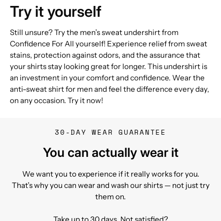
Try it yourself
Still unsure? Try the men’s sweat undershirt from
Confidence For All yourself! Experience relief from sweat
stains, protection against odors, and the assurance that
your shirts stay looking great for longer. This undershirt is
an investment in your comfort and confidence. Wear the
anti-sweat shirt for men and feel the difference every day,
on any occasion. Try it now!
30-DAY WEAR GUARANTEE
You can actually wear it
We want you to experience if it really works for you.
That’s why you can wear and wash our shirts — not just try
them on.
Take up to 30 days. Not satisfied?