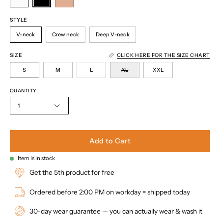
STYLE
V-neck
Crew neck
Deep V-neck
SIZE
CLICK HERE FOR THE SIZE CHART
S
M
L
XL
XXL
QUANTITY
1
Add to Cart
Item is in stock
Get the 5th product for free
Ordered before 2:00 PM on workday = shipped today
30-day wear guarantee — you can actually wear & wash it