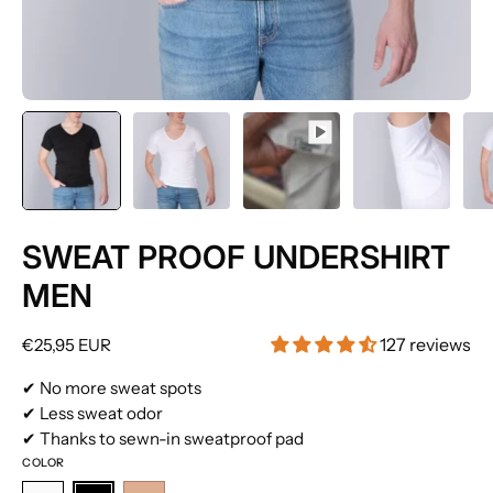
SWEAT PROOF UNDERSHIRT
MEN
127 reviews
€25,95 EUR
✔ No more sweat spots
✔ Less sweat odor
✔ Thanks to sewn-in sweatproof pad
COLOR