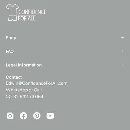
Shop
FAQ
Legal information
Contact
Edwin@ConfidenceForAll.com
WhatsApp or Call
00-31-6 111 73 064