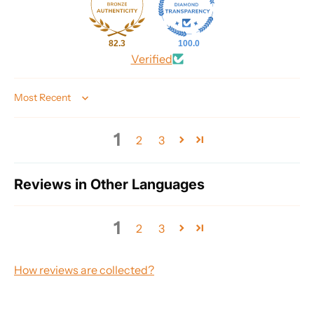
82.3
100.0
Verified
Sort by
1
2
3
Reviews in Other Languages
1
2
3
How reviews are collected?